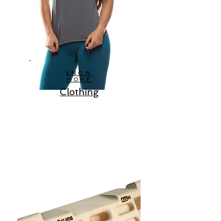
KNOW
MORE
Clothing