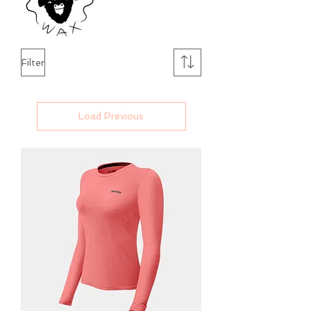
Filter
Load Previous