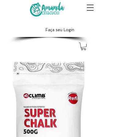
Faça seu Login