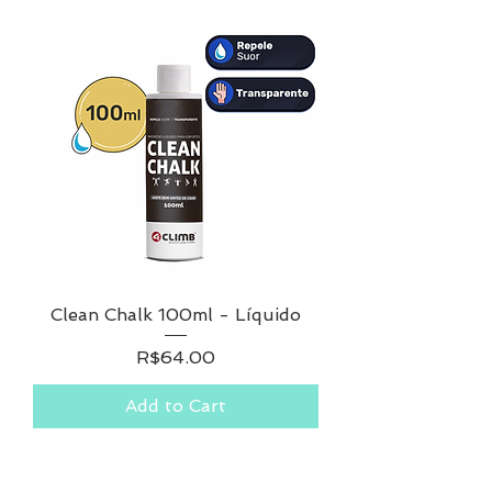
Clean Chalk 100ml - Líquido
Price
R$64.00
Add to Cart