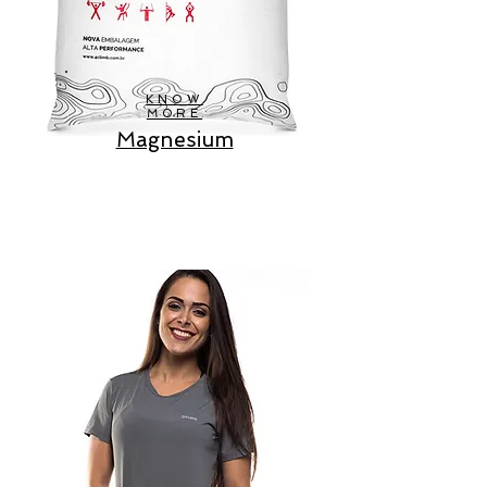
KNOW
MORE
Magnesium