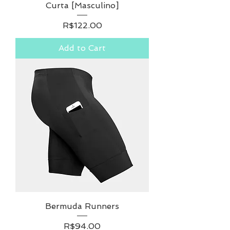
Curta [Masculino]
Price
R$122.00
Add to Cart
Bermuda Runners
Price
R$94.00