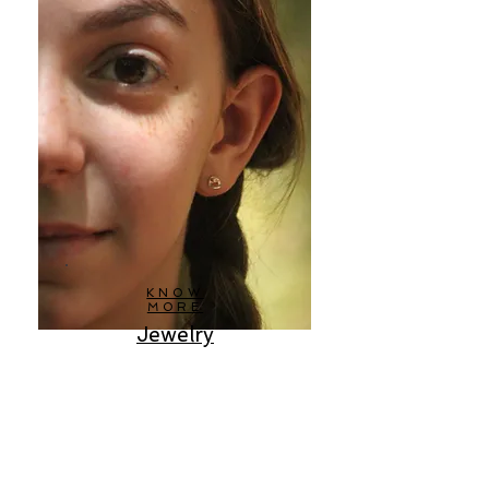
KNOW
MORE
Jewelry