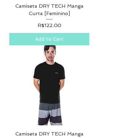
Camiseta DRY TECH Manga
Curta [Feminino]
Price
R$122.00
Add to Cart
Camiseta DRY TECH Manga