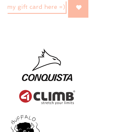
my gift card here =)
brands