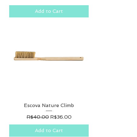
Add to Cart
Escova Nature Climb
Regular Price
Sale Price
R$40.00
R$36.00
Add to Cart