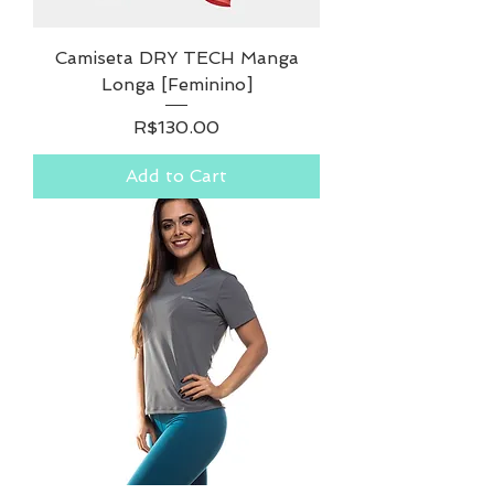
Camiseta DRY TECH Manga
Longa [Feminino]
Price
R$130.00
Add to Cart