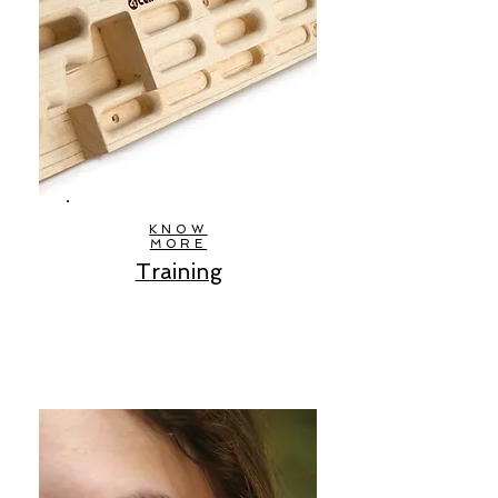
KNOW
MORE
Training