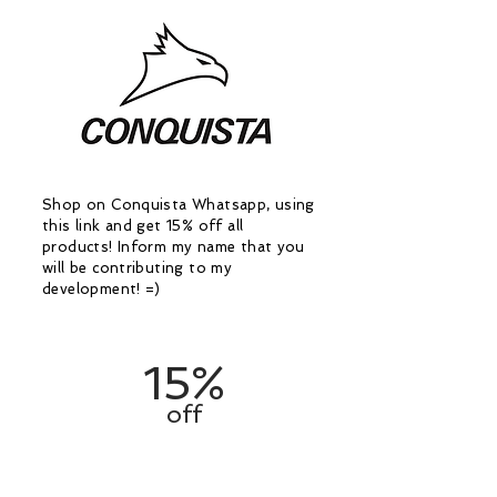
Shop on Conquista Whatsapp, using
this link and get 15% off all
products! Inform my name that you
will be contributing to my
development! =)
15%
off