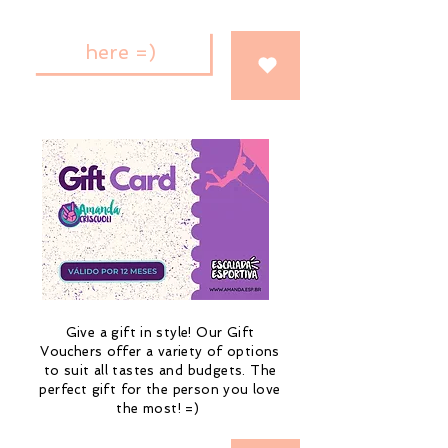
here =)
Give a gift in style! Our Gift
Vouchers offer a variety of options
to suit all tastes and budgets. The
perfect gift for the person you love
the most! =)